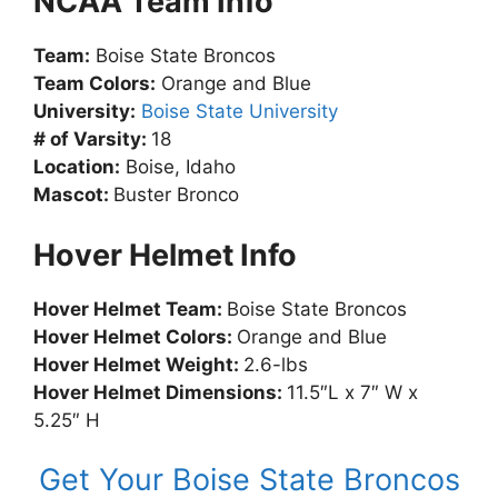
NCAA Team Info
Team:
Boise State Broncos
Team Colors:
Orange and Blue
University:
Boise State University
# of Varsity:
18
Location:
Boise, Idaho
Mascot:
Buster Bronco
Hover Helmet Info
Hover Helmet Team:
Boise State Broncos
Hover Helmet Colors:
Orange and Blue
Hover Helmet Weight:
2.6-lbs
Hover Helmet Dimensions:
11.5″L x 7″ W x
5.25″ H
Get Your Boise State Broncos