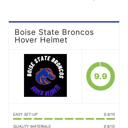
Boise State Broncos
Hover Helmet
9.9
EASY SET-UP
9.9/10
QUALITY MATERIALS
9.8/10