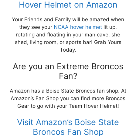
Hover Helmet on Amazon
Your Friends and Family will be amazed when
they see your
NCAA hover helmet
lit up,
rotating and floating in your man cave, she
shed, living room, or sports bar! Grab Yours
Today.
Are you an Extreme Broncos
Fan?
Amazon has a Boise State Broncos fan shop. At
Amazon’s Fan Shop you can find more Broncos
Gear to go with your Team Hover Helmet!
Visit Amazon’s Boise State
Broncos Fan Shop