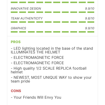
INNOVATIVE DESIGN
9.9/10
TEAM AUTHENTICITY
9.8/10
GRAPHICS
9.9/10
PROS
LED lighting located in the base of the stand
ILLUMINATES THE HELMET
ELECTROMAGNETIC FORCE
ELECTROMAGNETIC FORCE
High quality 1/2 SCALE REPLICA football
helmet
NEWEST, MOST UNIQUE WAY to show your
team pride
CONS
Your Friends Will Envy You