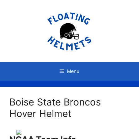
Skip
to
content
Menu
Boise State Broncos
Hover Helmet