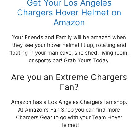
Get Your Los Angeles
Chargers Hover Helmet on
Amazon
Your Friends and Family will be amazed when
they see your hover helmet lit up, rotating and
floating in your man cave, she shed, living room,
or sports bar! Grab Yours Today.
Are you an Extreme Chargers
Fan?
Amazon has a Los Angeles Chargers fan shop.
At Amazon’s Fan Shop you can find more
Chargers Gear to go with your Team Hover
Helmet!