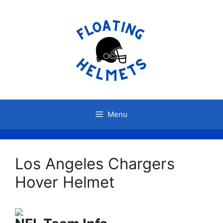
Skip
to
content
Menu
Los Angeles Chargers
Hover Helmet