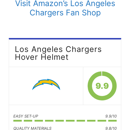
Visit Amazon’s Los Angeles
Chargers Fan Shop
Los Angeles Chargers
Hover Helmet
9.9
EASY SET-UP
9.9/10
QUALITY MATERIALS
9.8/10