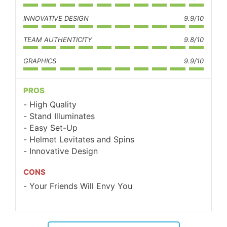
INNOVATIVE DESIGN
9.9/10
TEAM AUTHENTICITY
9.8/10
GRAPHICS
9.9/10
PROS
High Quality
Stand Illuminates
Easy Set-Up
Helmet Levitates and Spins
Innovative Design
CONS
Your Friends Will Envy You