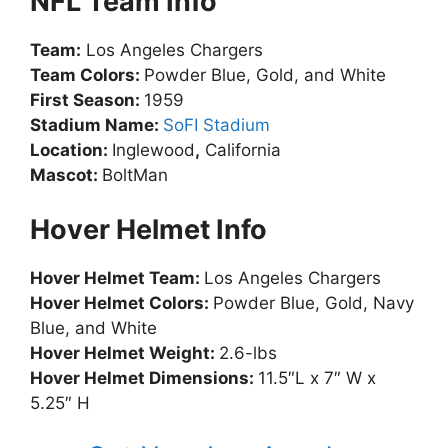
NFL Team Info
Team:
Los Angeles Chargers
Team Colors:
Powder Blue, Gold, and White
First Season:
1959
Stadium Name:
SoFI Stadium
Location:
Inglewood
,
California
Mascot:
BoltMan
Hover Helmet Info
Hover Helmet Team:
Los Angeles Chargers
Hover Helmet Colors:
Powder Blue, Gold, Navy
Blue, and White
Hover Helmet Weight:
2.6-lbs
Hover Helmet Dimensions:
11.5″L x 7″ W x
5.25″ H